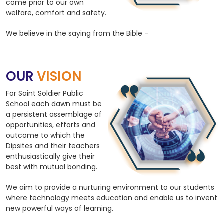
come prior to our own
welfare, comfort and safety.
We believe in the saying from the Bible -
OUR
VISION
For Saint Soldier Public
School each dawn must be
a persistent assemblage of
opportunities, efforts and
outcome to which the
Dipsites and their teachers
enthusiastically give their
best with mutual bonding.
We aim to provide a nurturing environment to our students
where technology meets education and enable us to invent
new powerful ways of learning.