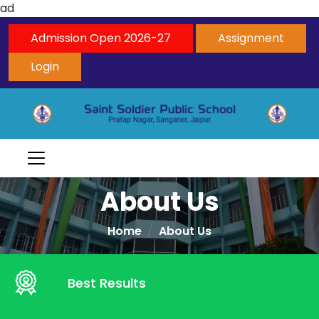
ad
Admission Open 2026-27
Assignment
Login
About Us
Home
About Us
Best Results