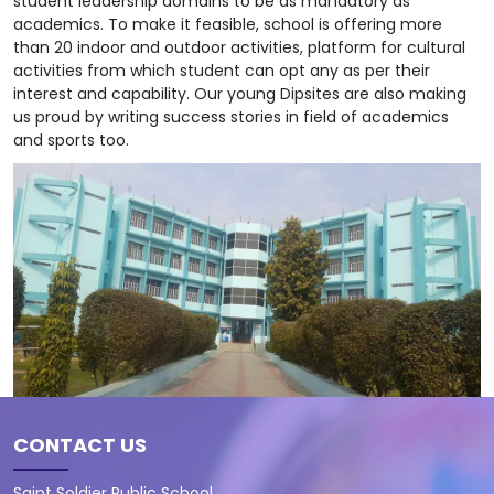
student leadership domains to be as mandatory as
academics. To make it feasible, school is offering more
than 20 indoor and outdoor activities, platform for cultural
activities from which student can opt any as per their
interest and capability. Our young Dipsites are also making
us proud by writing success stories in field of academics
and sports too.
CONTACT US
Saint Soldier Public School