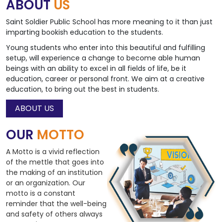
ABOUT
US
Saint Soldier Public School has more meaning to it than just
imparting bookish education to the students.
Young students who enter into this beautiful and fulfilling
setup, will experience a change to become able human
beings with an ability to excel in all fields of life, be it
education, career or personal front. We aim at a creative
education, to bring out the best in students.
ABOUT US
OUR
MOTTO
A Motto is a vivid reflection
of the mettle that goes into
the making of an institution
or an organization. Our
motto is a constant
reminder that the well-being
and safety of others always