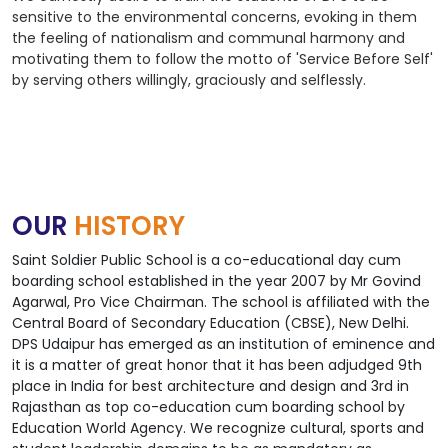
sensitive to the environmental concerns, evoking in them
the feeling of nationalism and communal harmony and
motivating them to follow the motto of 'Service Before Self'
by serving others willingly, graciously and selflessly.
OUR
HISTORY
Saint Soldier Public School is a co-educational day cum
boarding school established in the year 2007 by Mr Govind
Agarwal, Pro Vice Chairman. The school is affiliated with the
Central Board of Secondary Education (CBSE), New Delhi.
DPS Udaipur has emerged as an institution of eminence and
it is a matter of great honor that it has been adjudged 9th
place in India for best architecture and design and 3rd in
Rajasthan as top co-education cum boarding school by
Education World Agency. We recognize cultural, sports and