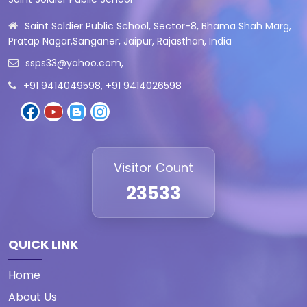
Saint Soldier Public School, Sector-8, Bhama Shah Marg,
Pratap Nagar,Sanganer, Jaipur, Rajasthan, India
ssps33@yahoo.com
,
+91 9414049598, +91 9414026598
Visitor Count
23533
QUICK LINK
Home
About Us