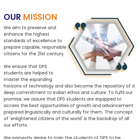
OUR
MISSION
We aim to preserve and
enhance the highest
standards of excellence to
prepare capable, responsible
citizens for the 21st century.
We ensure that DPS
students are helped to
master the expanding
horizons of technology and also become the repository of a
deep commitment to Indian ethos and culture. To fulfil our
promise, we assure that DPS students are equipped to
access the best opportunities of growth and advancement
prepared linguistically and culturally for them. The concept
of 'enlightened citizens of the world' is the backdrop of all
our efforts.
We earnestly desire to train the students of DPS to be