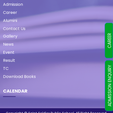
Admission
Career
Alumini
Contact Us
CAREER
Gallery
News
Event
Result
ADMISSION ENQUIRY
TC
Download Books
CALENDAR