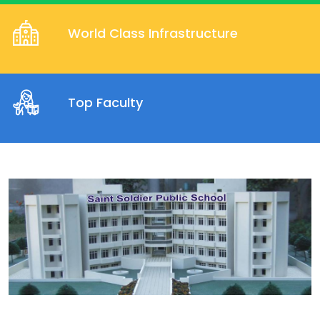
World Class Infrastructure
Top Faculty