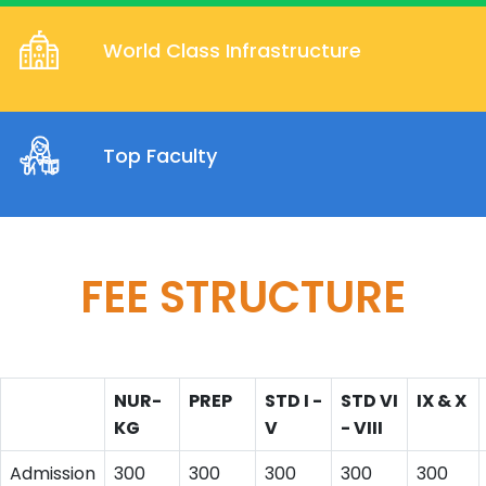
World Class Infrastructure
Top Faculty
FEE STRUCTURE
NUR-
PREP
STD I -
STD VI
IX & X
KG
V
- VIII
Admission
300
300
300
300
300