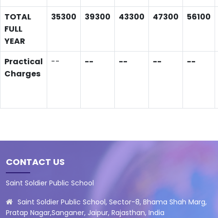
TOTAL
35300
39300
43300
47300
56100
FULL
YEAR
Practical
--
--
--
--
--
Charges
CONTACT US
Saint Soldier Public School
Saint Soldier Public School, Sector-8, Bhama Shah Marg,
Pratap Nagar,Sanganer, Jaipur, Rajasthan, India