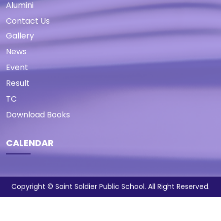
Alumini
Contact Us
Gallery
News
Event
Result
TC
Download Books
CALENDAR
Copyright © Saint Soldier Public School. All Right Reserved.