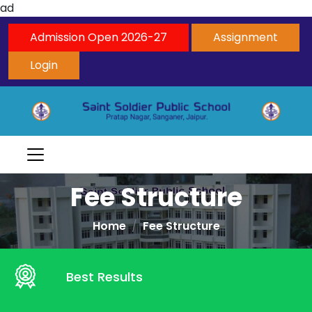
ad
Admission Open 2026-27
Assignment
Login
Fee Structure
Home
Fee Structure
Best Results