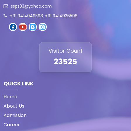
ssps33@yahoo.com
,
+91 9414049598, +91 9414026598
Visitor Count
23525
QUICK LINK
Home
About Us
Admission
Career