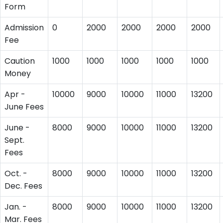
Form
Admission
0
2000
2000
2000
2000
Fee
Caution
1000
1000
1000
1000
1000
Money
Apr -
10000
9000
10000
11000
13200
June Fees
June -
8000
9000
10000
11000
13200
Sept.
Fees
Oct. -
8000
9000
10000
11000
13200
Dec. Fees
Jan. -
8000
9000
10000
11000
13200
Mar. Fees