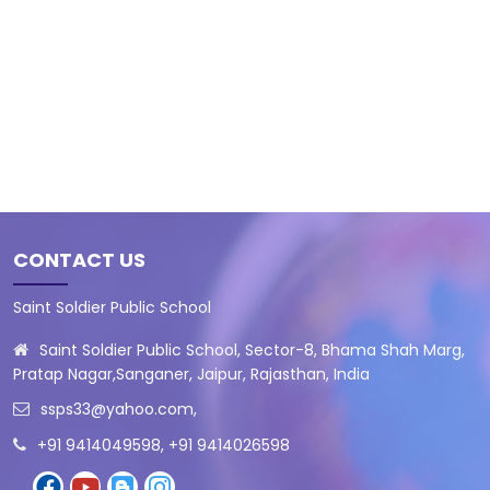
CONTACT US
Saint Soldier Public School
Saint Soldier Public School, Sector-8, Bhama Shah Marg,
Pratap Nagar,Sanganer, Jaipur, Rajasthan, India
ssps33@yahoo.com
,
+91 9414049598, +91 9414026598