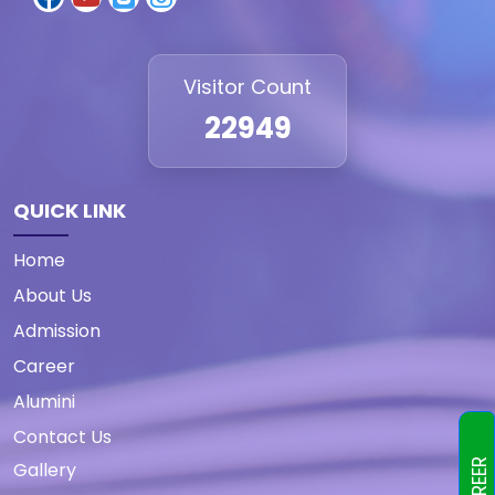
Visitor Count
22949
QUICK LINK
Home
About Us
Admission
Career
Alumini
Contact Us
CAREER
Gallery