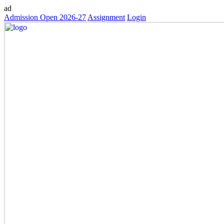
ad
Admission Open 2026-27
Assignment
Login