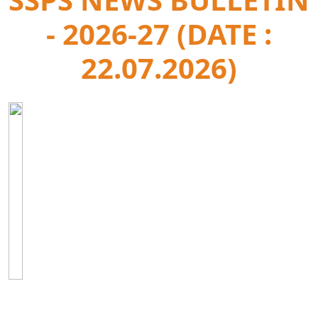
- 2026-27 (DATE :
22.07.2026)