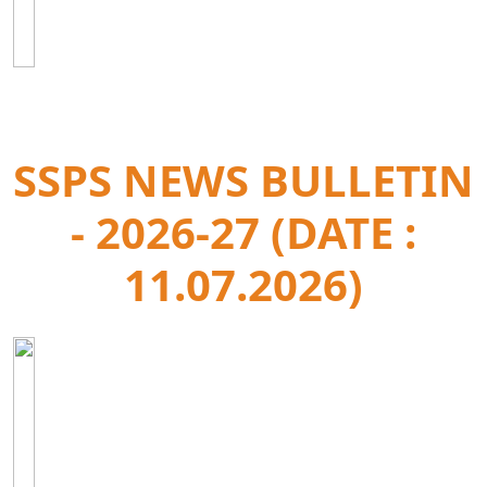
SSPS NEWS BULLETIN
- 2026-27 (DATE :
11.07.2026)