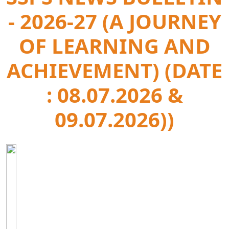
- 2026-27 (A JOURNEY
OF LEARNING AND
ACHIEVEMENT) (DATE
: 08.07.2026 &
09.07.2026))