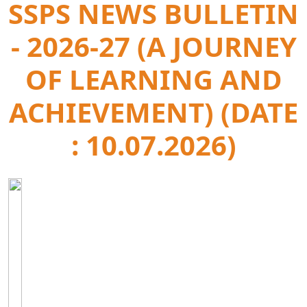
SSPS NEWS BULLETIN
- 2026-27 (A JOURNEY
OF LEARNING AND
ACHIEVEMENT) (DATE
: 10.07.2026)