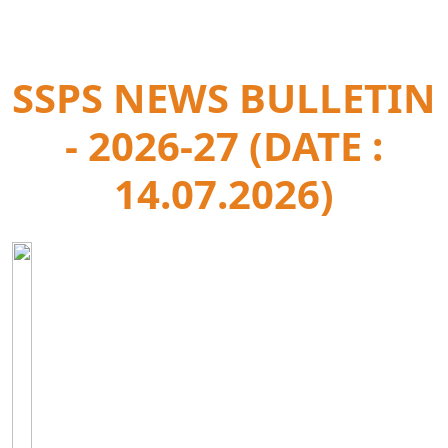
SSPS NEWS BULLETIN
- 2026-27 (DATE :
14.07.2026)