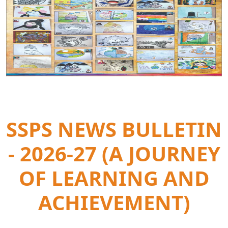
SSPS NEWS BULLETIN
- 2026-27 (A JOURNEY
OF LEARNING AND
ACHIEVEMENT)