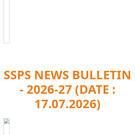
SSPS NEWS BULLETIN
- 2026-27 (DATE :
17.07.2026)