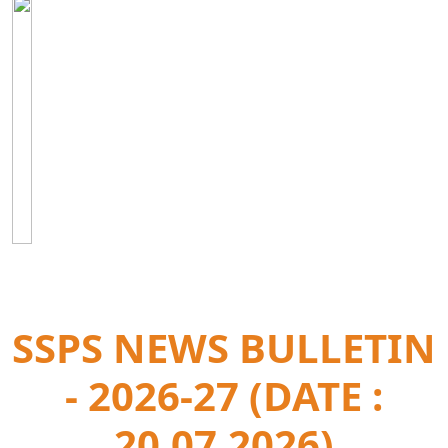
SSPS NEWS BULLETIN
- 2026-27 (DATE :
20.07.2026)