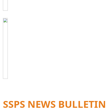
SSPS NEWS BULLETIN