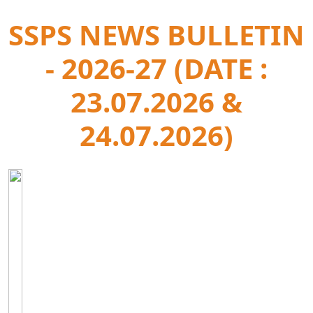
SSPS NEWS BULLETIN
- 2026-27 (DATE :
23.07.2026 &
24.07.2026)