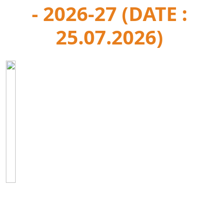
- 2026-27 (DATE :
25.07.2026)