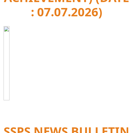
: 07.07.2026)
SSPS NEWS BULLETIN