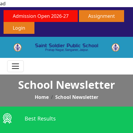
ad
Admission Open 2026-27
Assignment
Login
School Newsletter
Home
School Newsletter
Best Results