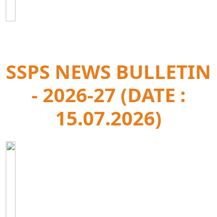
SSPS NEWS BULLETIN
- 2026-27 (DATE :
15.07.2026)