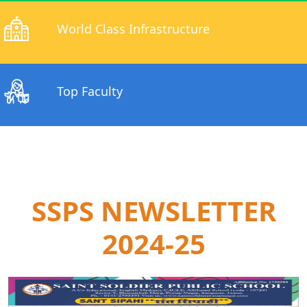
World Class Infrastructure
Top Faculty
SSPS NEWSLETTER
2024-25