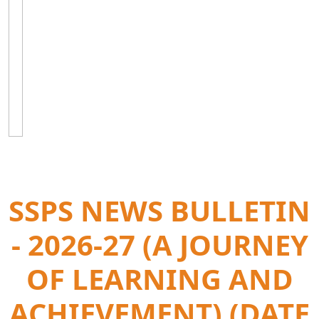
SSPS NEWS BULLETIN
- 2026-27 (A JOURNEY
OF LEARNING AND
ACHIEVEMENT) (DATE