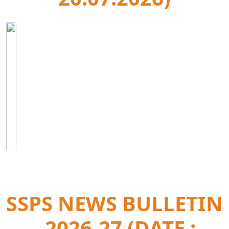
SSPS NEWS BULLETIN
- 2026-27 (DATE :