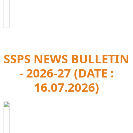
SSPS NEWS BULLETIN
- 2026-27 (DATE :
16.07.2026)