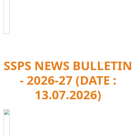
SSPS NEWS BULLETIN
- 2026-27 (DATE :
13.07.2026)