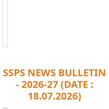
SSPS NEWS BULLETIN
- 2026-27 (DATE :
18.07.2026)