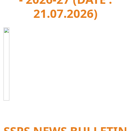
21.07.2026)
SSPS NEWS BULLETIN