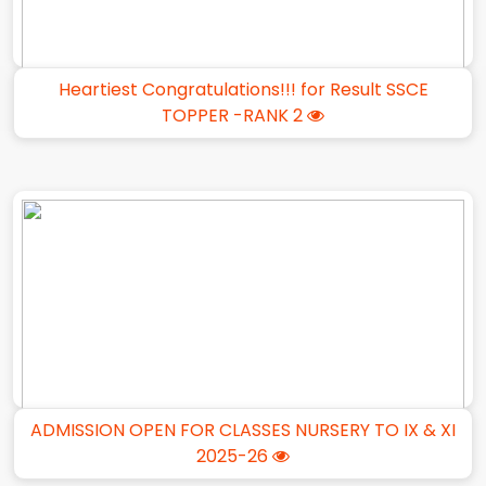
Heartiest Congratulations!!! for Result SSCE
TOPPER -RANK 2
ADMISSION OPEN FOR CLASSES NURSERY TO IX & XI
2025-26