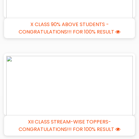
X CLASS 90% ABOVE STUDENTS -
CONGRATULATIONS!!! FOR 100% RESULT
XII CLASS STREAM-WISE TOPPERS-
CONGRATULATIONS!!! FOR 100% RESULT