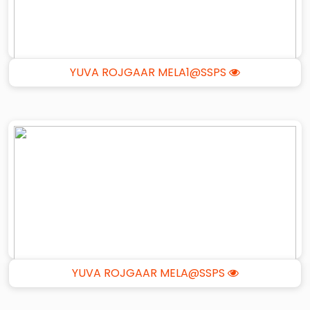
YUVA ROJGAAR MELA1@SSPS
YUVA ROJGAAR MELA@SSPS