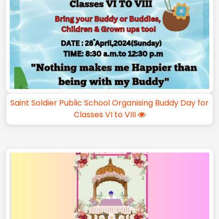
Saint Soldier Public School Organising Buddy Day for
Classes VI to VIII