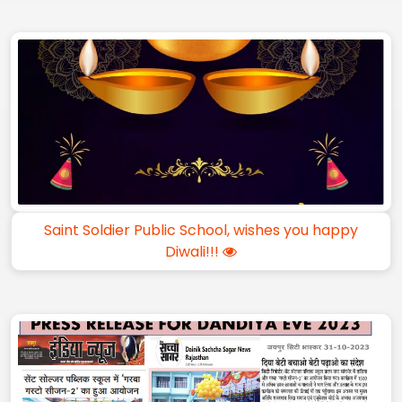
Saint Soldier Public School, wishes you happy
Diwali!!!