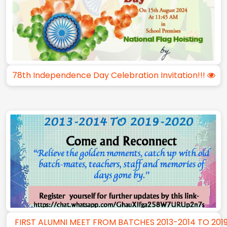
78th Independence Day Celebration Invitation!!!
FIRST ALUMNI MEET FROM BATCHES 2013-2014 TO 201