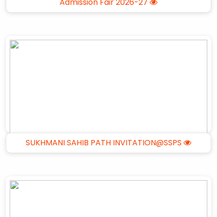
Admission Fair 2026-27
SUKHMANI SAHIB PATH INVITATION@SSPS