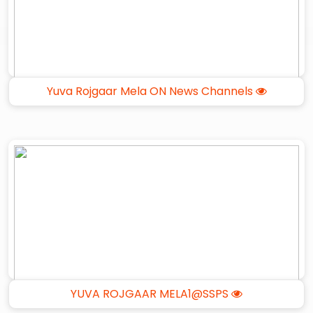
Yuva Rojgaar Mela ON News Channels
YUVA ROJGAAR MELA1@SSPS