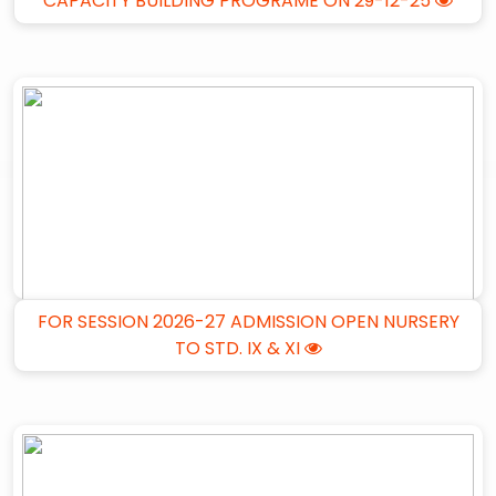
CAPACITY BUILDING PROGRAME ON 29-12-25
FOR SESSION 2026-27 ADMISSION OPEN NURSERY
TO STD. IX & XI