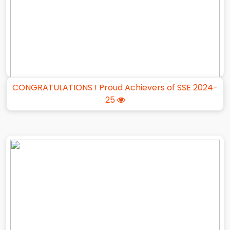
CONGRATULATIONS ! Proud Achievers of SSE 2024-
25