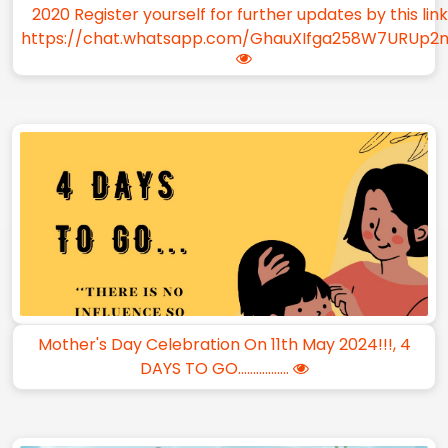
2020 Register yourself for further updates by this lin
https://chat.whatsapp.com/GhauXIfga258W7URUp2
Mother's Day Celebration On 11th May 2024!!!, 4
DAYS TO GO.................