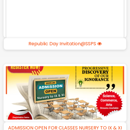
Republic Day Invitation@SSPS
ADMISSION OPEN FOR CLASSES NURSERY TO IX & XI