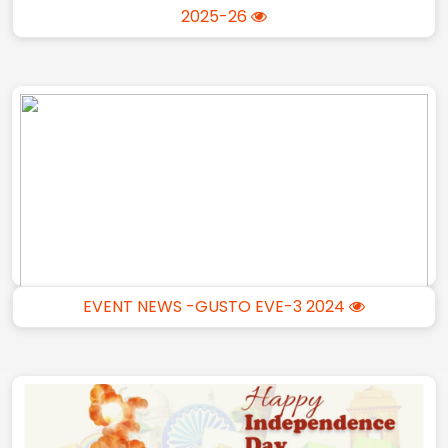
2025-26
EVENT NEWS -GUSTO EVE-3 2024