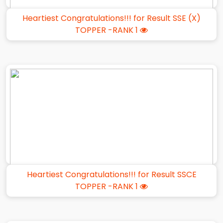
Heartiest Congratulations!!! for Result SSE (X)
TOPPER -RANK 1
Heartiest Congratulations!!! for Result SSCE
TOPPER -RANK 1