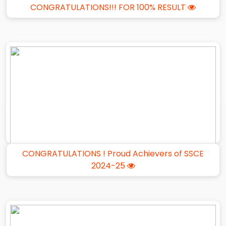
CONGRATULATIONS!!! FOR 100% RESULT
CONGRATULATIONS ! Proud Achievers of SSCE
2024-25