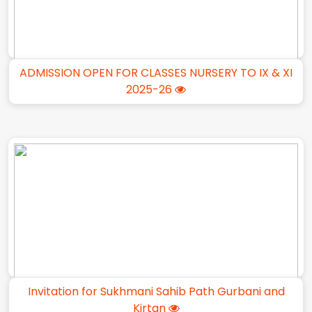
ADMISSION OPEN FOR CLASSES NURSERY TO IX & XI
2025-26
Invitation for Sukhmani Sahib Path Gurbani and
Kirtan