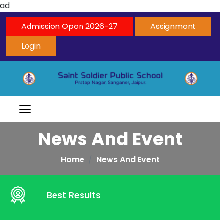
ad
Admission Open 2026-27
Assignment
Login
News And Event
Home
News And Event
Best Results