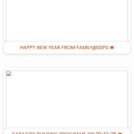
HAPPY NEW YEAR FROM FAMILY@SSPS