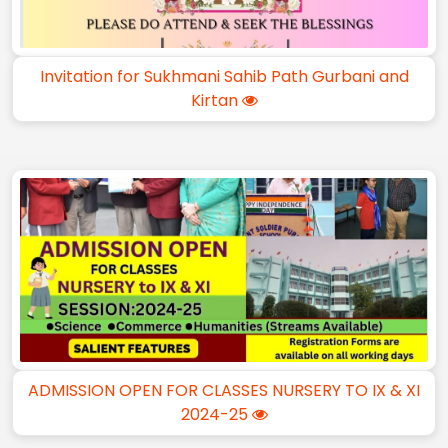
Invitation for Sukhmani Sahib Path Gurbani and
Kirtan
ADMISSION OPEN FOR CLASSES NURSERY TO IX & XI
2024-25