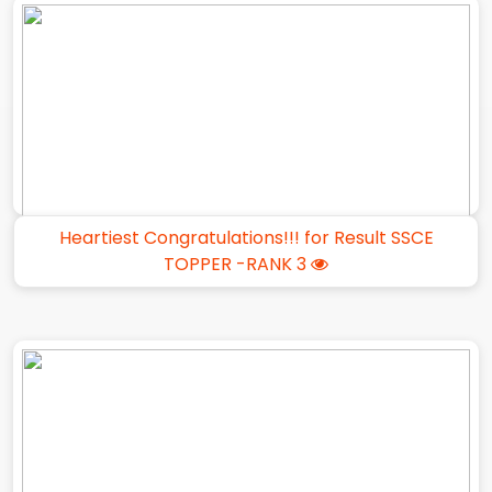
Heartiest Congratulations!!! for Result SSCE
TOPPER -RANK 3