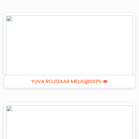
YUVA ROJGAAR MELA1@SSPS