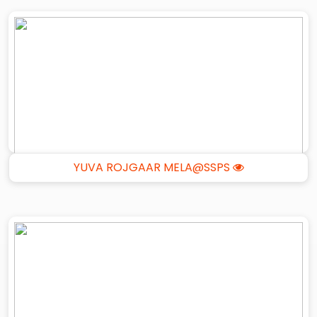
YUVA ROJGAAR MELA@SSPS