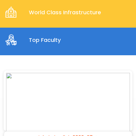
World Class Infrastructure
Top Faculty