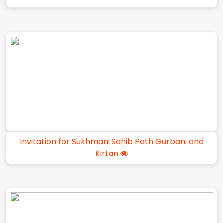
Invitation for Sukhmani Sahib Path Gurbani and
Kirtan