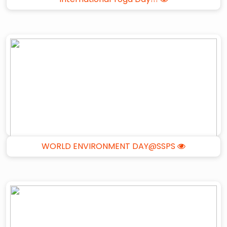
WORLD ENVIRONMENT DAY@SSPS