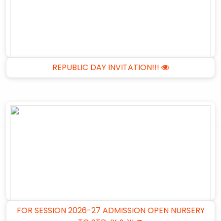
REPUBLIC DAY INVITATION!!!
FOR SESSION 2026-27 ADMISSION OPEN NURSERY