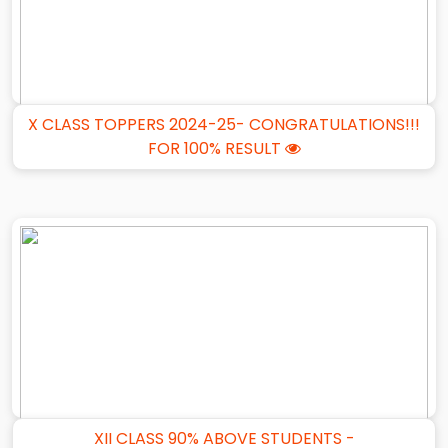
X CLASS TOPPERS 2024-25- CONGRATULATIONS!!!
FOR 100% RESULT
XII CLASS 90% ABOVE STUDENTS -