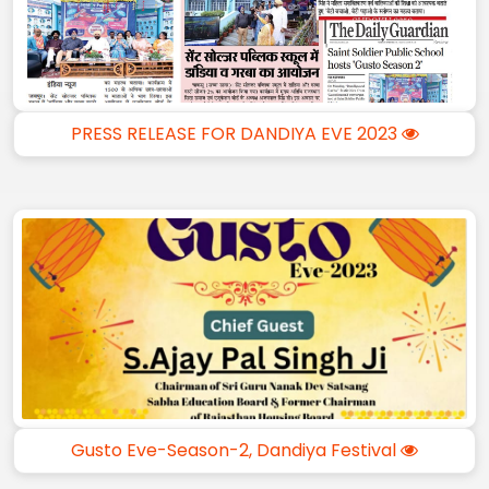
PRESS RELEASE FOR DANDIYA EVE 2023
Gusto Eve-Season-2, Dandiya Festival