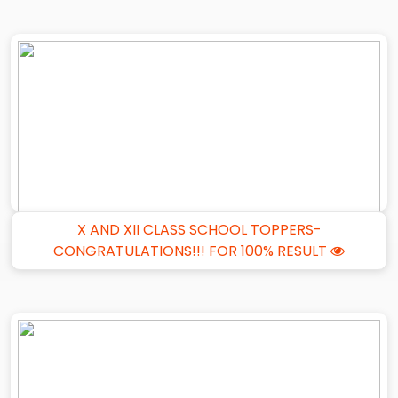
X AND XII CLASS SCHOOL TOPPERS-
CONGRATULATIONS!!! FOR 100% RESULT