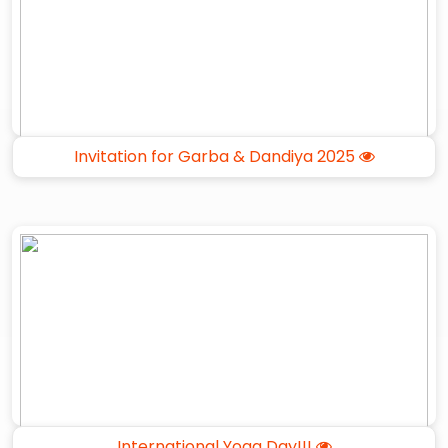
Invitation for Garba & Dandiya 2025
International Yoga Day!!!