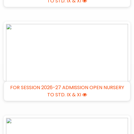
TO STD. IX & XI
FOR SESSION 2026-27 ADMISSION OPEN NURSERY
TO STD. IX & XI