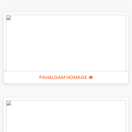
PAHALGAM HOMAGE