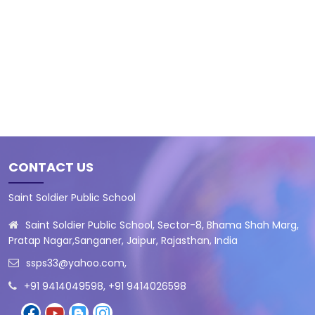
CONTACT US
Saint Soldier Public School
Saint Soldier Public School, Sector-8, Bhama Shah Marg,
Pratap Nagar,Sanganer, Jaipur, Rajasthan, India
ssps33@yahoo.com
,
+91 9414049598, +91 9414026598