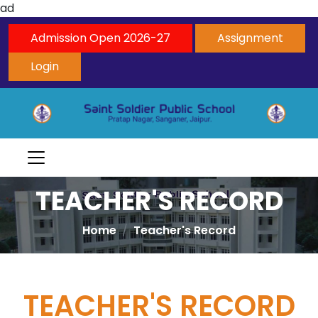
ad
Admission Open 2026-27
Assignment
Login
TEACHER'S RECORD
Home
Teacher's Record
TEACHER'S RECORD