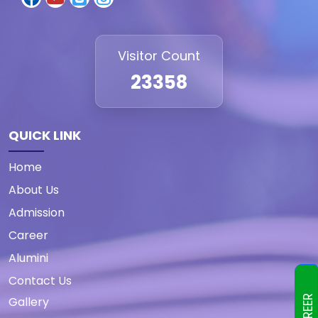
Visitor Count
23358
QUICK LINK
Home
About Us
Admission
Career
Alumini
Contact Us
CAREER
Gallery