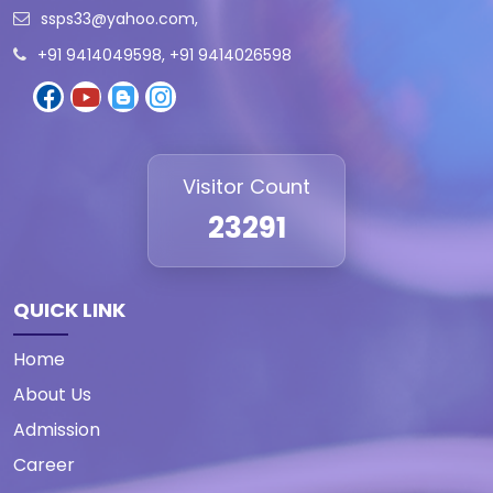
ssps33@yahoo.com
,
+91 9414049598, +91 9414026598
Visitor Count
23291
QUICK LINK
Home
About Us
Admission
Career