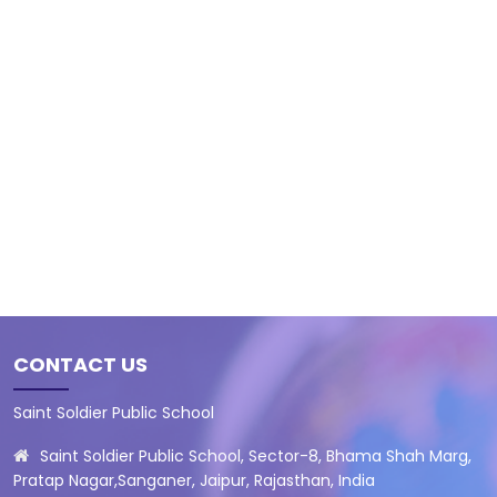
CONTACT US
Saint Soldier Public School
Saint Soldier Public School, Sector-8, Bhama Shah Marg,
Pratap Nagar,Sanganer, Jaipur, Rajasthan, India