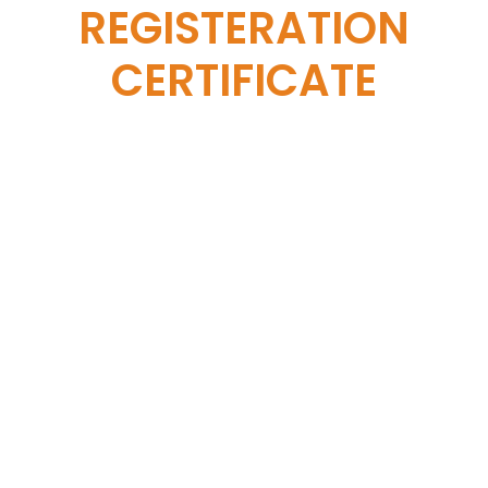
REGISTERATION
CERTIFICATE