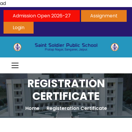
ad
Admission Open 2026-27
Assignment
Login
REGISTRATION
CERTIFICATE
Home
Registeration Certificate