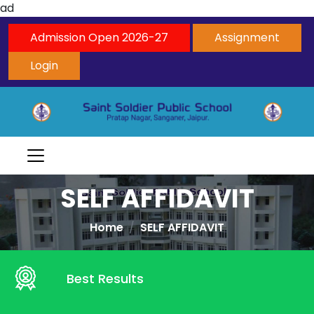
ad
Admission Open 2026-27
Assignment
Login
SELF AFFIDAVIT
Home
SELF AFFIDAVIT
Best Results