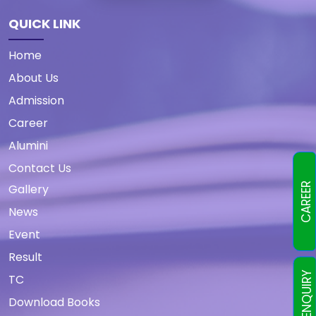
QUICK LINK
Home
About Us
Admission
Career
Alumini
Contact Us
CAREER
Gallery
News
Event
Result
TC
Download Books