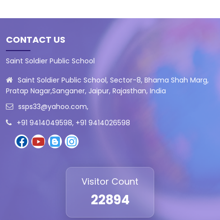
CONTACT US
Saint Soldier Public School
Saint Soldier Public School, Sector-8, Bhama Shah Marg,
Pratap Nagar,Sanganer, Jaipur, Rajasthan, India
ssps33@yahoo.com
,
+91 9414049598, +91 9414026598
Visitor Count
22894