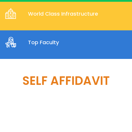
World Class Infrastructure
Top Faculty
SELF AFFIDAVIT